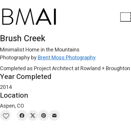
Brush Creek
Minimalist Home in the Mountains
Photography by
Brent Moss Photography
Completed as Project Architect at Rowland + Broughton
Year Completed
2014
Location
Aspen, CO