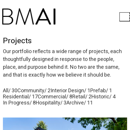
Projects
Our portfolio reflects a wide range of projects, each
thoughtfully designed in response to the people,
place, and purpose behind it. No two are the same,
and that is exactly how we believe it should be.
All
30
Community
2
Interior Design
1
Prefab
1
Residential
17
Commercial
8
Retail
2
Historic
4
In Progress
8
Hospitality
3
Archive
11