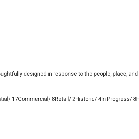
oughtfully designed in response to the people, place, and
tial
17
Commercial
8
Retail
2
Historic
4
In Progress
8
H