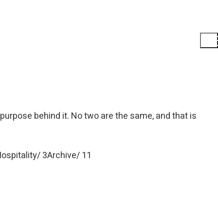
 purpose behind it. No two are the same, and that is
ospitality
3
Archive
11