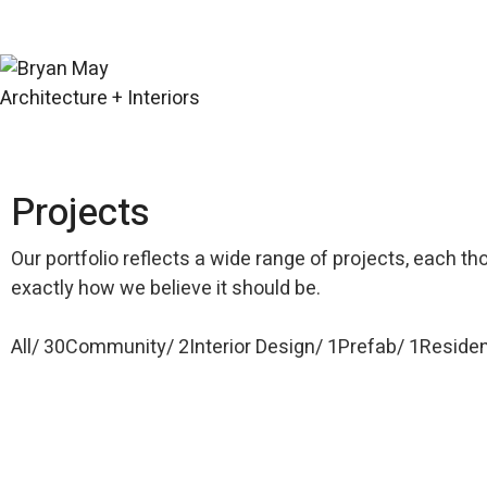
Projects
Our portfolio reflects a wide range of projects, each th
exactly how we believe it should be.
All
30
Community
2
Interior Design
1
Prefab
1
Residen