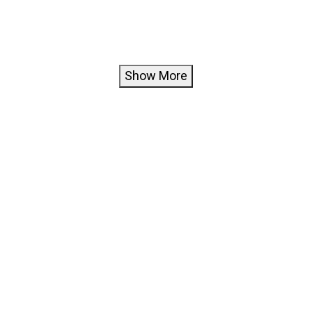
Show More